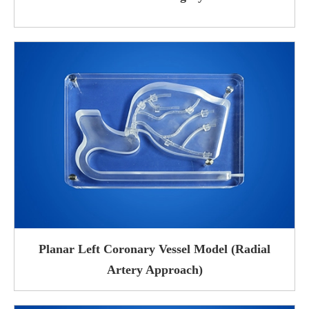
Planar Left Coronary Vessel Model (Radial
Artery Approach)