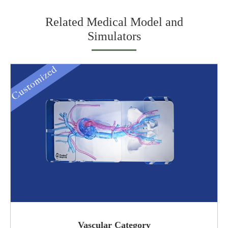
Related Medical Model and
Simulators
Vascular Category