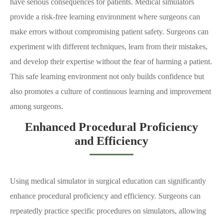
have serious consequences for patients. Medical simulators
provide a risk-free learning environment where surgeons can
make errors without compromising patient safety. Surgeons can
experiment with different techniques, learn from their mistakes,
and develop their expertise without the fear of harming a patient.
This safe learning environment not only builds confidence but
also promotes a culture of continuous learning and improvement
among surgeons.
Enhanced Procedural Proficiency
and Efficiency
Using medical simulator in surgical education can significantly
enhance procedural proficiency and efficiency. Surgeons can
repeatedly practice specific procedures on simulators, allowing