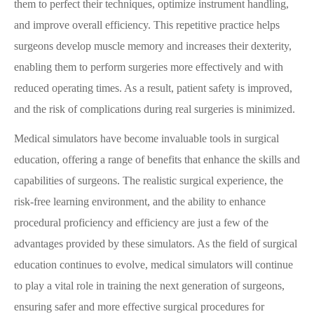
them to perfect their techniques, optimize instrument handling,
and improve overall efficiency. This repetitive practice helps
surgeons develop muscle memory and increases their dexterity,
enabling them to perform surgeries more effectively and with
reduced operating times. As a result, patient safety is improved,
and the risk of complications during real surgeries is minimized.
Medical simulators have become invaluable tools in surgical
education, offering a range of benefits that enhance the skills and
capabilities of surgeons. The realistic surgical experience, the
risk-free learning environment, and the ability to enhance
procedural proficiency and efficiency are just a few of the
advantages provided by these simulators. As the field of surgical
education continues to evolve, medical simulators will continue
to play a vital role in training the next generation of surgeons,
ensuring safer and more effective surgical procedures for