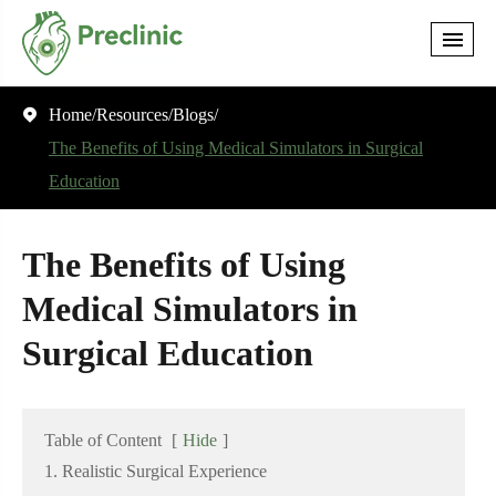
Home
Resources
Blogs

The Benefits of Using Medical Simulators in Surgical
Education
The Benefits of Using
Medical Simulators in
Surgical Education
Table of Content
[
Hide
]
1. Realistic Surgical Experience