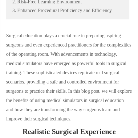
2. Risk-Free Learning Environment
3. Enhanced Procedural Proficiency and Efficiency
Surgical education plays a crucial role in preparing aspiring
surgeons and even experienced practitioners for the complexities
of the operating room. With advancements in technology,
medical simulators have emerged as powerful tools in surgical
training. These sophisticated devices replicate real surgical
scenarios, providing a safe and controlled environment for
surgeons to practice their skills. In this blog post, we will explore
the benefits of using medical simulators in surgical education
and how they are transforming the way surgeons learn and
improve their surgical techniques.
Realistic Surgical Experience