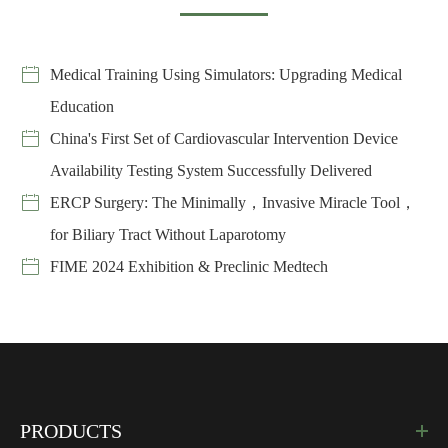
Medical Training Using Simulators: Upgrading Medical
Education
China's First Set of Cardiovascular Intervention Device
Availability Testing System Successfully Delivered
ERCP Surgery: The Minimally，Invasive Miracle Tool，
for Biliary Tract Without Laparotomy
FIME 2024 Exhibition & Preclinic Medtech
PRODUCTS