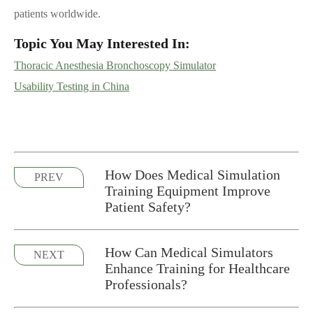
patients worldwide.
Topic You May Interested In:
Thoracic Anesthesia Bronchoscopy Simulator
Usability Testing in China
How Does Medical Simulation
PREV
Training Equipment Improve
Patient Safety?
How Can Medical Simulators
NEXT
Enhance Training for Healthcare
Professionals?