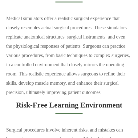
Medical simulators offer a realistic surgical experience that
closely resembles actual surgical procedures. These simulators
replicate anatomical structures, surgical instruments, and even
the physiological responses of patients. Surgeons can practice
various procedures, from basic techniques to complex surgeries,
in a controlled environment that closely mirrors the operating
room. This realistic experience allows surgeons to refine their
skills, develop muscle memory, and enhance their surgical
precision, ultimately improving patient outcomes.
Risk-Free Learning Environment
Surgical procedures involve inherent risks, and mistakes can