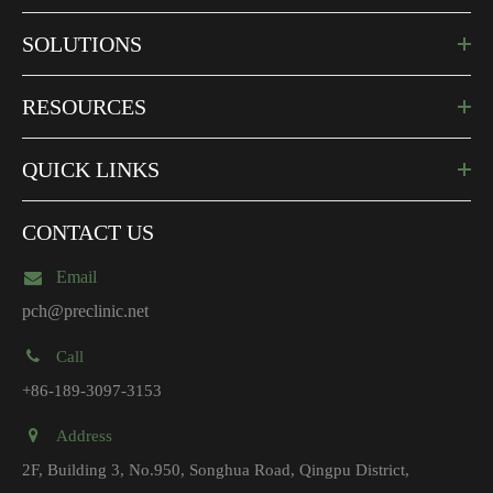
SOLUTIONS
RESOURCES
QUICK LINKS
CONTACT US
Email
pch@preclinic.net
Call
+86-189-3097-3153
Address
2F, Building 3, No.950, Songhua Road, Qingpu District,