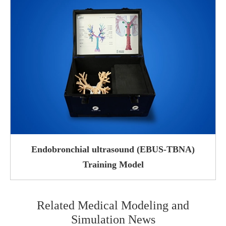
Endobronchial ultrasound (EBUS-TBNA)
Training Model
Related Medical Modeling and
Simulation News