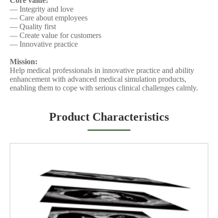
Core value:
— Integrity and love
— Care about employees
— Quality first
— Create value for customers
— Innovative practice
Mission:
Help medical professionals in innovative practice and ability
enhancement with advanced
medical simulation products
,
enabling them to cope with serious clinical challenges calmly.
Product Characteristics