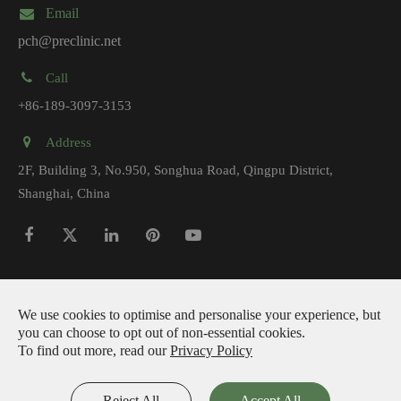
Email
pch@preclinic.net
Call
+86-189-3097-3153
Address
2F, Building 3, No.950, Songhua Road, Qingpu District,
Shanghai, China
Copyright ©
Preclinic Medtech (Shanghai) Co., Ltd.
All Rights
We use cookies to optimise and personalise your experience, but
you can choose to opt out of non-essential cookies.
Reserved.
To find out more, read our
Privacy Policy
|
Sitemap
Privacy Policy
Reject All
Accept All