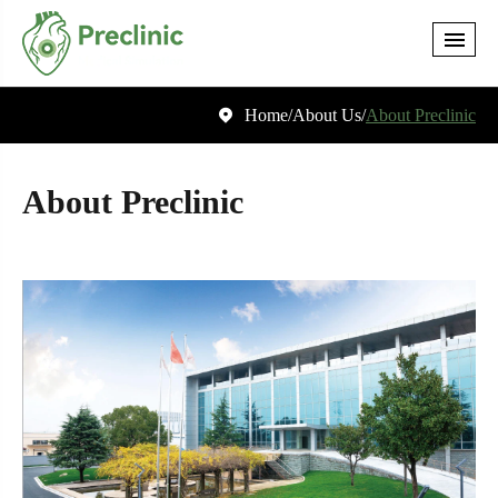
Home
About Us
About Preclinic

About Preclinic