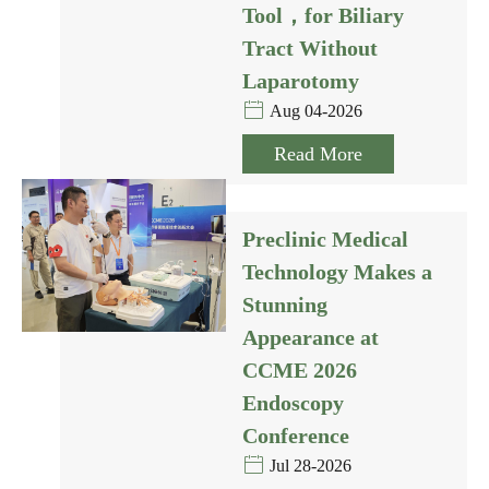
Tool，for Biliary
Tract Without
Laparotomy
Aug 04-2026
Read More
Preclinic Medical
Technology Makes a
Stunning
Appearance at
CCME 2026
Endoscopy
Conference
Jul 28-2026