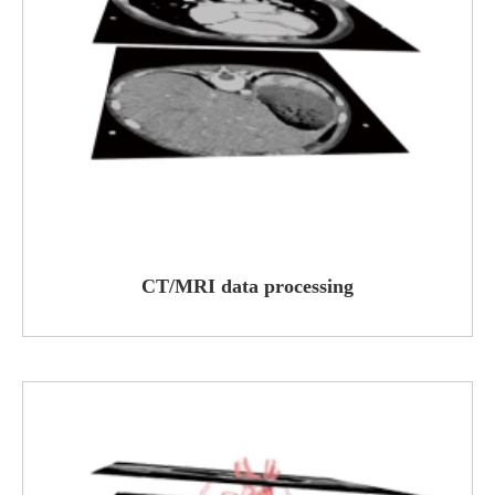
CT/MRI data processing