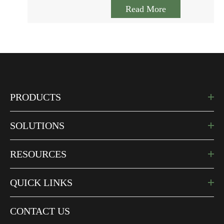
Read More
PRODUCTS
SOLUTIONS
RESOURCES
QUICK LINKS
CONTACT US