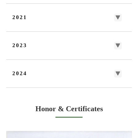
2021
2023
2024
Honor & Certificates