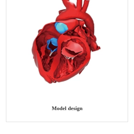
Model design