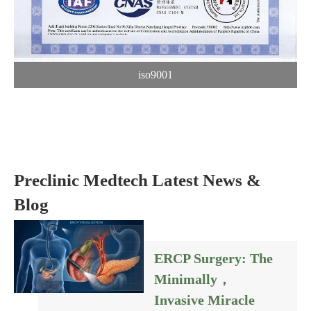
iso9001
Preclinic Medtech Latest News &
Blog
ERCP Surgery: The
Minimally，
Invasive Miracle