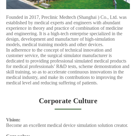
Founded in 2017, Preclinic Medtech (
Shanghai )
Co., Ltd. was
established by medical experts and engineers with abundant
experience in theory and practice of combination of medicine
and engineering. It is a high-tech enterprise specialized in the
design, development and manufacture of high-simulation
models,
medical training models
and other devices.
In adherence to the concept of technical innovation and
customer service, the
surgical simulator manufacturer
is
dedicated to providing professional simulated medical products
for medical professionals’ R&D tests, scheme demonstration and
skill training, so as to accelerate continuous innovations in the
medical industry, and make its contributions to improving the
medical level and reducing suffering of patients.
Corporate Culture
Vision:
Become an excellent
medical device simulation
solution creator.