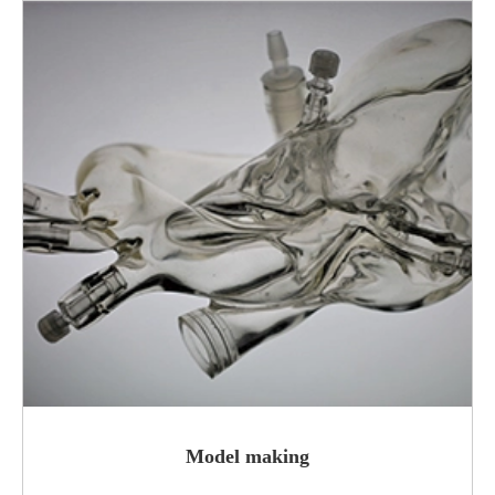
Model making