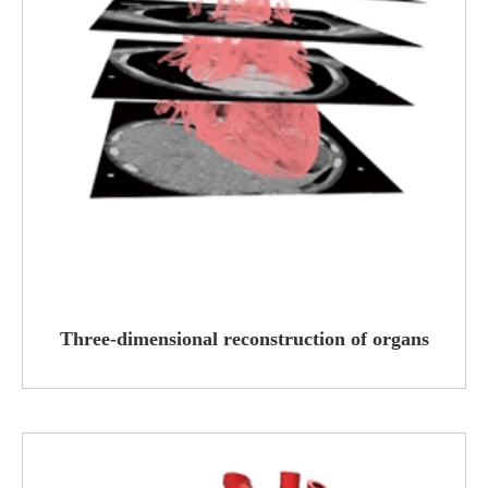
Three-dimensional reconstruction of organs