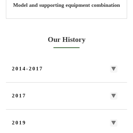
Model and supporting equipment combination
Our History
2014-2017
2017
2019