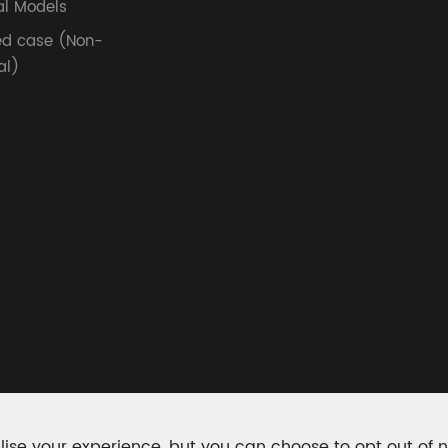
l Models
ed case (Non-
al)
ise your experience, but you can choose to opt out of 