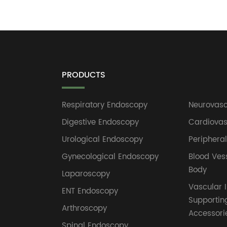
PRODUCTS
Respiratory Endoscopy
Neurovasc
Digestive Endoscopy
Cardiovas
Urological Endoscopy
Periphera
Gynecological Endoscopy
Blood Ves
Body
Laparoscopy
Vascular I
ENT Endoscopy
Supportin
Arthroscopy
Accessori
Spinal Endoscopy