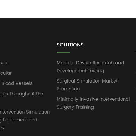
SOLUTIONS
ular
Medical Device Research and
Development Testing
cular
Surgical Simulation Market
l Blood Vessels
Promotion
sels Throughout the
Minimally Invasive Interventional
Surgery Training
ntervention Simulation
g Equipment and
es