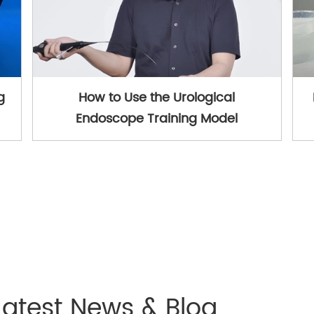
g
How to Use the Urological
Endoscope Training Model
Latest News & Blog