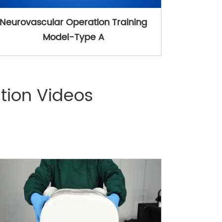
Neurovascular Operation Training
Model-Type A
tion Videos