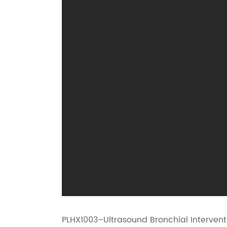
PLHX1003–Ultrasound Bronchial Interventio