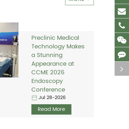
Preclinic Medical
Technology Makes
a Stunning
Appearance at
CCME 2026
Endoscopy
Conference
Jul 28-2026
Read More