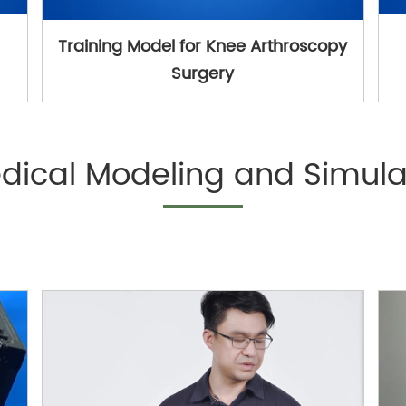
Training Model for Knee Arthroscopy
Surgery
dical Modeling and Simula