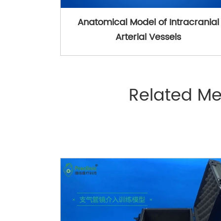
Anatomical Model of Intracranial
Arterial Vessels
Related Me