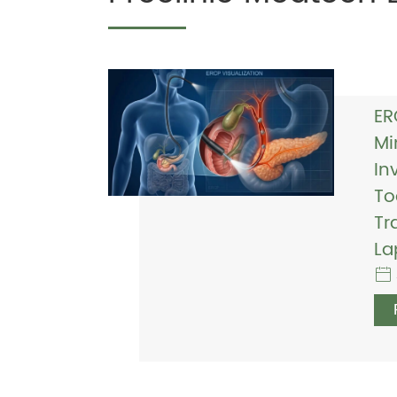
ER
Mi
In
To
Tr
La