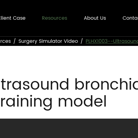
lient Case
Resources
About Us
Conta
rces
Surgery Simulator Video
PLHX1003--Ultrasound
trasound bronchi
training model