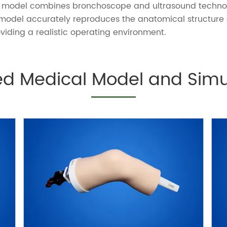
The model combines bronchoscope and ultrasound techn
 model
accurately reproduces the anatomical structure 
viding a realistic operating environment.
ed Medical Model and Simu