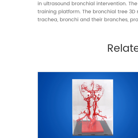
in ultrasound bronchial intervention. 
training platform. The
bronchial tree 3D
trachea, bronchi and their branches, pro
Relat