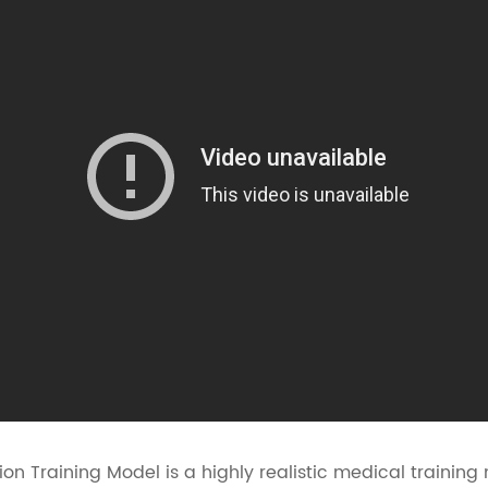
n Training Model is a highly realistic medical training 