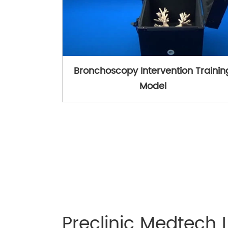
Bronchoscopy Intervention Trainin
Model
Preclinic Medtech 