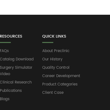
RESOURCES
QUICK LINKS
FAQs
About Preclinic
Catalog Download
Our History
Surgery Simulator
Quality Control
Video
Career Development
Clinical Research
Product Categories
Publications
Client Case
Blogs