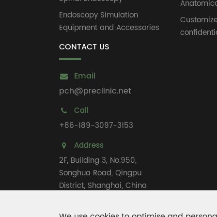
Anatomica
Endoscopy Simulation
Customiz
Equipment and Accessories
confidenti
CONTACT US
Email
pch@preclinic.net
Call
+86-189-3097-3153
Address
2F, Building 3, No.950,
Songhua Road, Qingpu
District, Shanghai, China
We use cookies to optimise and personal