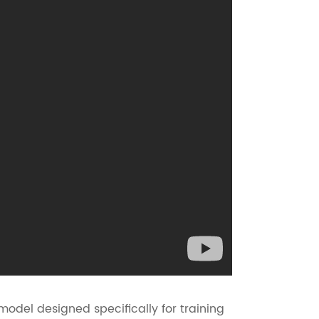
model designed specifically for training