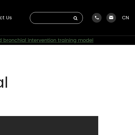
ct Us
CN
 bronchial intervention training model
al