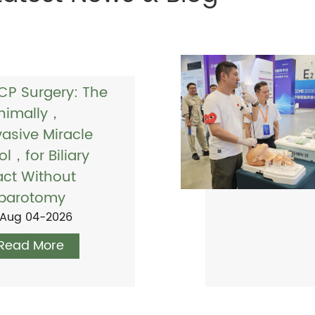
CP Surgery: The
nimally，
vasive Miracle
ol，for Biliary
act Without
parotomy
Aug 04-2026
Read More