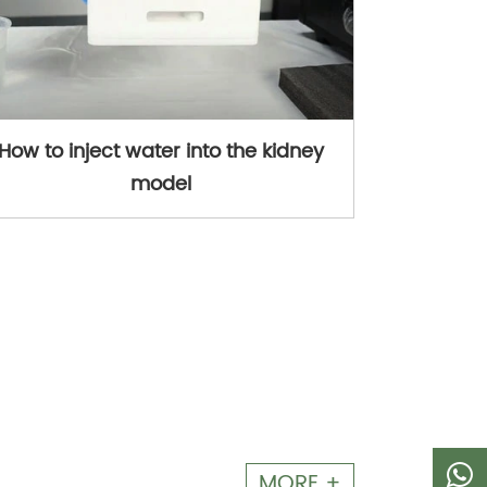
How to inject water into the kidney
model
MORE +