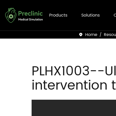
Products
Solutions
C
Home
Resou

PLHX1003--Ul
intervention 