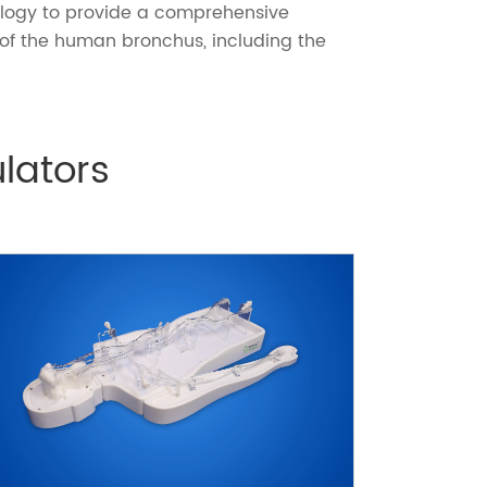
ology to provide a comprehensive
of the human bronchus, including the
lators