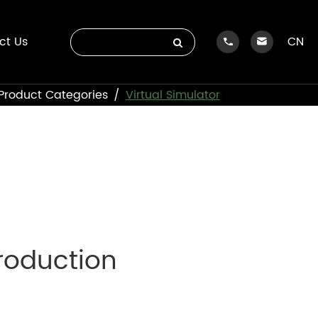
ct Us
CN
Product Categories
Virtual Simulator
troduction