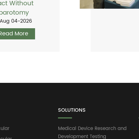
act Without
parotomy
Aug 04-2026
Read More
SOLUTIONS
ular
Medical Device Research and
Development Testing