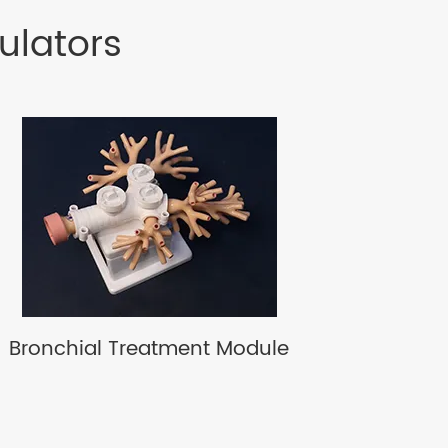
ulators
Bronchial Treatment Module