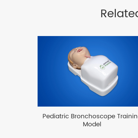
Relate
Pediatric Bronchoscope Traini
Model