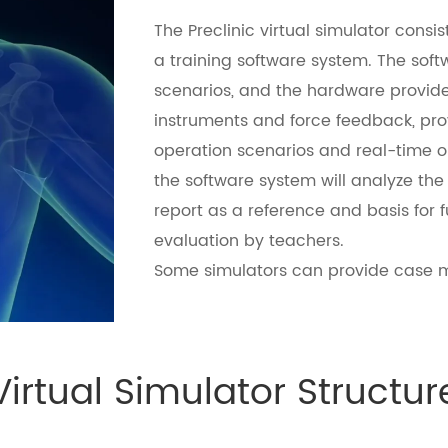
The Preclinic virtual simulator cons
a training software system. The soft
scenarios, and the hardware provide
instruments and force feedback, provi
operation scenarios and real-time op
the software system will analyze the 
report as a reference and basis for
evaluation by teachers.
Some simulators can provide case m
Virtual Simulator Structur