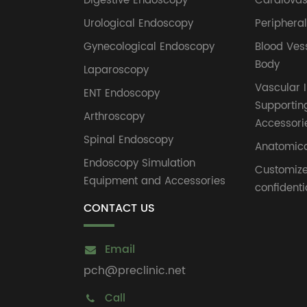
Digestive Endoscopy
Cardiovas
Urological Endoscopy
Periphera
Gynecological Endoscopy
Blood Ves
Body
Laparoscopy
Vascular I
ENT Endoscopy
Supportin
Arthroscopy
Accessori
Spinal Endoscopy
Anatomica
Endoscopy Simulation
Customiz
Equipment and Accessories
confidenti
CONTACT US
Email
pch@preclinic.net
Call