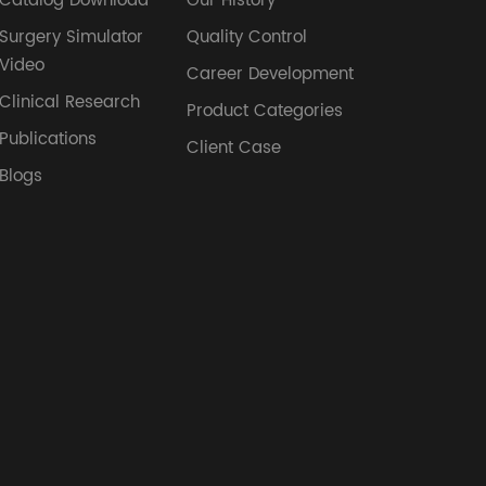
Catalog Download
Our History
Surgery Simulator
Quality Control
Video
Career Development
Clinical Research
Product Categories
Publications
Client Case
Blogs