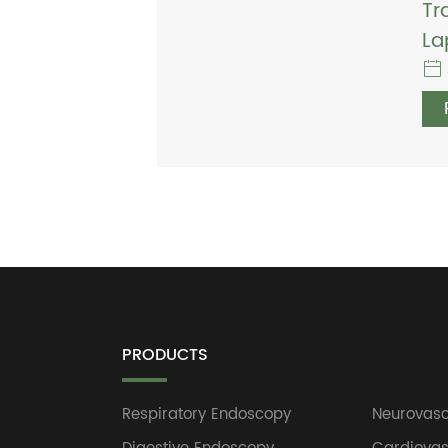
Tr
La
PRODUCTS
Respiratory Endoscopy
Neurovasc