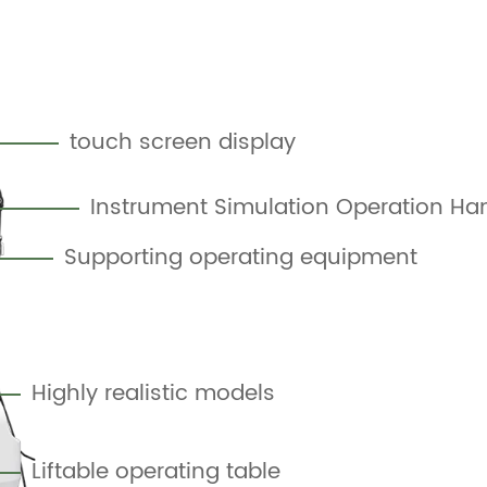
touch screen display
Instrument Simulation Operation Ha
Supporting operating equipment
Highly realistic models
Liftable operating table