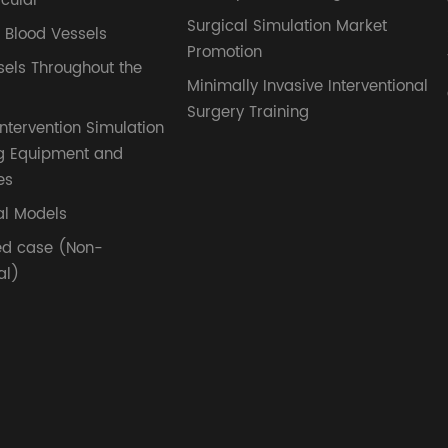
cular
Surgical Simulation Market
l Blood Vessels
Promotion
sels Throughout the
Minimally Invasive Interventional
Surgery Training
ntervention Simulation
g Equipment and
es
l Models
ed case (Non-
al)