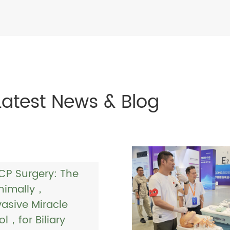
Latest News & Blog
CP Surgery: The
nimally，
vasive Miracle
ol，for Biliary