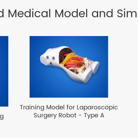
d Medical Model and Sim
Training Model for Laparoscopic
Surgery Robot - Type A
ng