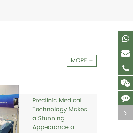
MORE +
Preclinic Medical
Technology Makes
a Stunning
Appearance at