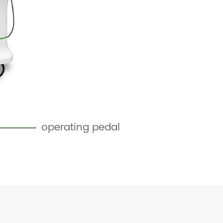
operating pedal