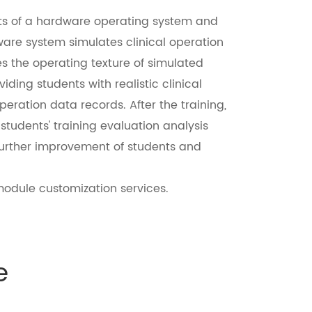
ists of a hardware operating system and
ware system simulates clinical operation
s the operating texture of simulated
ding students with realistic clinical
eration data records. After the training,
students' training evaluation analysis
 further improvement of students and
odule customization services.
e