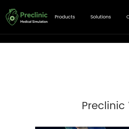
Products
Solutions
C
Preclinic