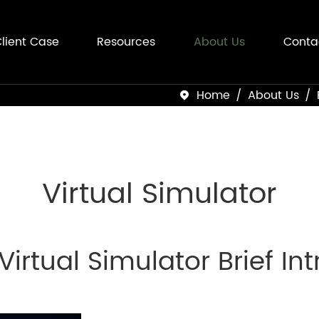
lient Case
Resources
About Us
Conta
Home
About Us

Virtual Simulator
 Virtual Simulator Brief In