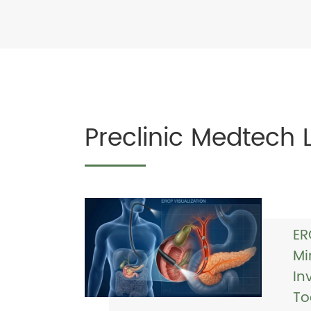
Preclinic Medtech 
ER
Mi
In
To