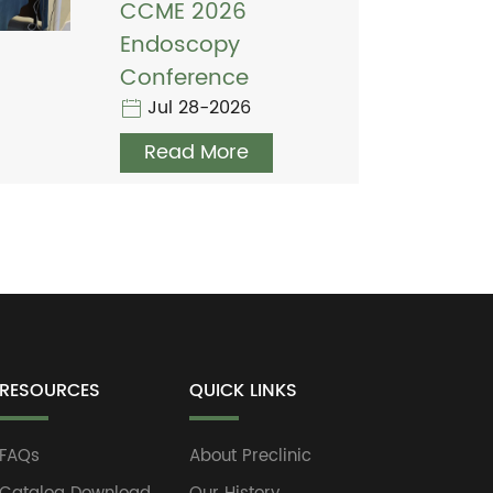
CCME 2026
Endoscopy
Conference
Jul 28-2026
Read More
RESOURCES
QUICK LINKS
FAQs
About Preclinic