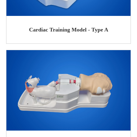
Cardiac Training Model - Type A