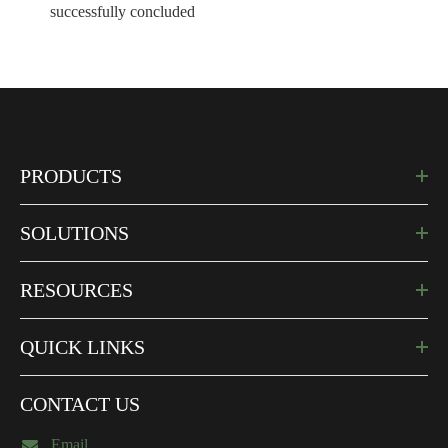
successfully concluded
PRODUCTS
SOLUTIONS
RESOURCES
QUICK LINKS
CONTACT US
Email