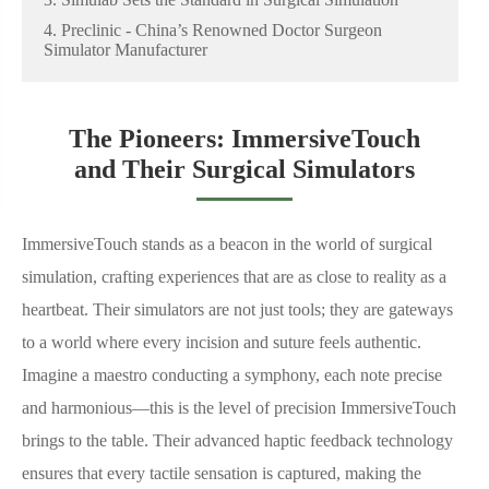
4. Preclinic - China’s Renowned Doctor Surgeon
Simulator Manufacturer
The Pioneers: ImmersiveTouch
and Their Surgical Simulators
ImmersiveTouch stands as a beacon in the world of surgical
simulation, crafting experiences that are as close to reality as a
heartbeat. Their simulators are not just tools; they are gateways
to a world where every incision and suture feels authentic.
Imagine a maestro conducting a symphony, each note precise
and harmonious—this is the level of precision ImmersiveTouch
brings to the table. Their advanced haptic feedback technology
ensures that every tactile sensation is captured, making the