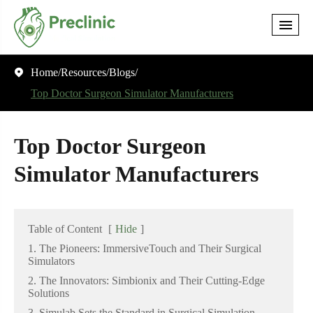
Home
Resources
Blogs

Top Doctor Surgeon Simulator Manufacturers
Top Doctor Surgeon
Simulator Manufacturers
Table of Content
[
Hide
]
1. The Pioneers: ImmersiveTouch and Their Surgical
Simulators
2. The Innovators: Simbionix and Their Cutting-Edge
Solutions
3. Simulab Sets the Standard in Surgical Simulation