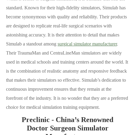
standard. Known for their high-fidelity simulators, Simulab has
become synonymous with quality and reliability. Their products
are designed to replicate real-life surgical scenarios with
astonishing accuracy. It is their attention to detail that makes
Simulab a standout among
surgical simulator manufacturer
.
Their TraumaMan and CentraLineMan simulators are widely
used in medical schools and training centers around the world. It
is the combination of realistic anatomy and responsive feedback
that makes their simulators so effective. Simulab’s dedication to
continuous improvement ensures that they remain at the
forefront of the industry. It is no wonder that they are a preferred
choice for medical simulation training equipment.
Preclinic - China’s Renowned
Doctor Surgeon Simulator