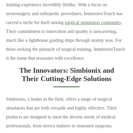
training experience incredibly lifelike. With a focus on
neurosurgery and orthopedic procedures, ImmersiveTouch has
carved a niche for itself among
surgical simulation companies
.
Their commitment to innovation and quality is unwavering,
much like a lighthouse guiding ships through stormy seas. For
those seeking the pinnacle of surgical training, ImmersiveTouch
is the name that resonates with excellence.
The Innovators: Simbionix and
Their Cutting-Edge Solutions
Simbionix, a leader in the field, offers a range of surgical
simulators that are both versatile and highly effective. Their
products are designed to meet the diverse needs of medical
professionals, from novice trainees to seasoned surgeons.