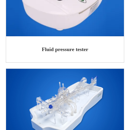
Fluid pressure tester