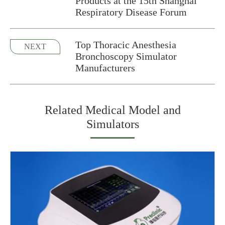
Products at the 15th Shanghai
Respiratory Disease Forum
Top Thoracic Anesthesia
NEXT
Bronchoscopy Simulator
Manufacturers
Related Medical Model and
Simulators