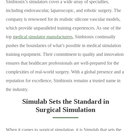
Simbionix’s simulators cover a wide array of specialties,
including endovascular, laparoscopic, and robotic surgery. The
company is renowned for its realistic silicone vascular models,
which provide unparalleled training experiences. As one of the
top
medical simulator manufacturers
, Simbionix continually
pushes the boundaries of what’s possible in medical simulation
training equipment. Their commitment to quality and innovation
ensures that healthcare professionals are well-prepared for the
complexities of real-world surgery. With a global presence and a
reputation for excellence, Simbionix remains a trusted name in
the industry.
Simulab Sets the Standard in
Surgical Simulation
When it comes to surgical simulation, it is Simulab that sets the