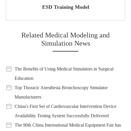
ESD Training Model
Related Medical Modeling and
Simulation News
The Benefits of Using Medical Simulators in Surgical
Education
Top Thoracic Anesthesia Bronchoscopy Simulator
Manufacturers
China's First Set of Cardiovascular Intervention Device
Availability Testing System Successfully Delivered
The 90th China International Medical Equipment Fair has