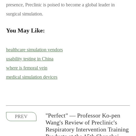
presence, Preclinic is poised to become a global leader in
surgical simulation.
You May Like:
healthcare simulation vendors
usability testing in China
where is femoral vein
medical simulation devices
"Perfect" — Professor Ko-pen
PREV
Wang's Review of Preclinic's
Respiratory Intervention Training