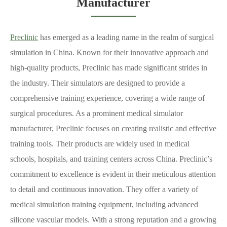
Manufacturer
Preclinic
has emerged as a leading name in the realm of surgical
simulation in China. Known for their innovative approach and
high-quality products, Preclinic has made significant strides in
the industry. Their simulators are designed to provide a
comprehensive training experience, covering a wide range of
surgical procedures. As a prominent medical simulator
manufacturer, Preclinic focuses on creating realistic and effective
training tools. Their products are widely used in medical
schools, hospitals, and training centers across China. Preclinic’s
commitment to excellence is evident in their meticulous attention
to detail and continuous innovation. They offer a variety of
medical simulation training equipment, including advanced
silicone vascular models. With a strong reputation and a growing