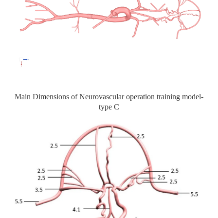
Main Dimensions of Neurovascular operation training model-
type C