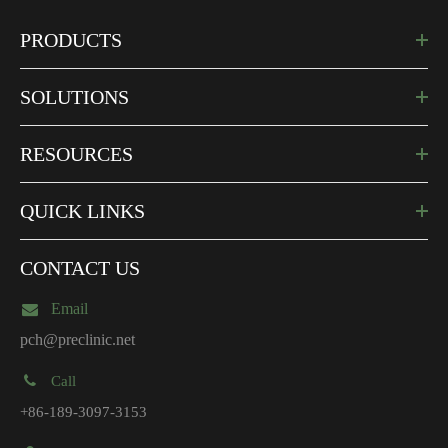
PRODUCTS
SOLUTIONS
RESOURCES
QUICK LINKS
CONTACT US
Email
pch@preclinic.net
Call
+86-189-3097-3153