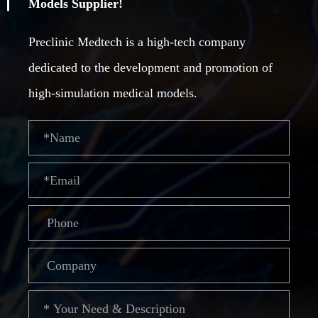
Models Supplier!
Preclinic Medtech is a high-tech company
dedicated to the development and promotion of
high-simulation medical models.