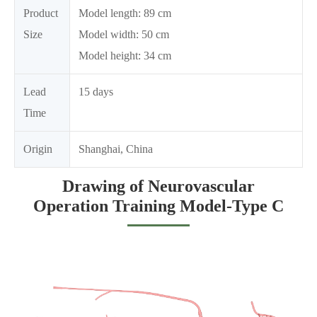
Product
Model length: 89 cm
Size
Model width: 50 cm
Model height: 34 cm
Lead
15 days
Time
Origin
Shanghai, China
Drawing of Neurovascular
Operation Training Model-Type C