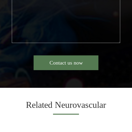
Contact us now
Related Neurovascular