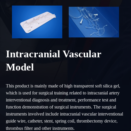
Intracranial Vascular
Model
This product is mainly made of high transparent soft silica gel,
which is used for surgical training related to intracranial artery
interventional diagnosis and treatment, performance test and
function demonstration of surgical instruments. The surgical
instruments involved include intracranial vascular interventional
guide wire, catheter, stent, spring coil, thrombectomy device,
thrombus filter and other instruments.