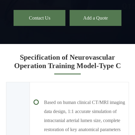
Contact Us
Add a Quote
Specification of Neurovascular
Operation Training Model-Type C
Based on human clinical CT/MRI imaging
data design, 1:1 accurate simulation of
intracranial arterial lumen size, complete
restoration of key anatomical parameters