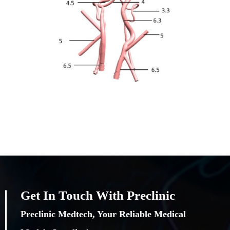
Get In Touch With Preclinic
Preclinic Medtech, Your Reliable Medical