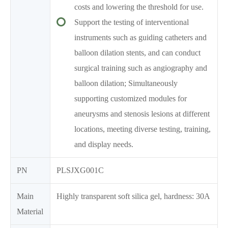
costs and lowering the threshold for use.
Support the testing of interventional
instruments such as guiding catheters and
balloon dilation stents, and can conduct
surgical training such as angiography and
balloon dilation; Simultaneously
supporting customized modules for
aneurysms and stenosis lesions at different
locations, meeting diverse testing, training,
and display needs.
PN
PLSJXG001C
Main
Highly transparent soft silica gel, hardness: 30A
Material