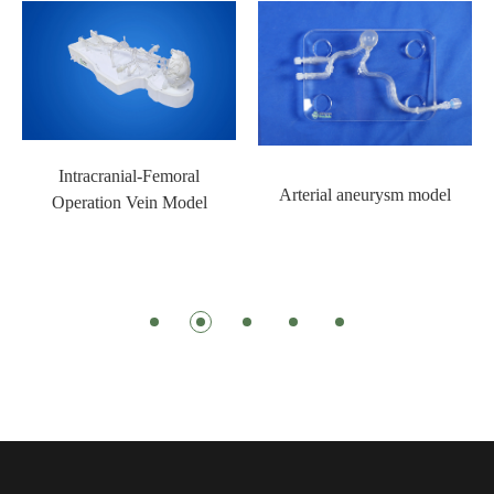
Intracranial-Femoral
Arterial aneurysm model
Operation Vein Model