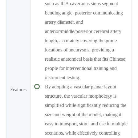
such as ICA cavernous sinus segment
bending angle, posterior communicating
artery diameter, and
anterior/middle/posterior cerebral artery
length, accurately covering the prone
locations of aneurysms, providing a
realistic anatomical basis that fits Chinese
people for interventional training and
instrument testing.
By adopting a vascular planar layout
Features
structure, the vascular morphology is
simplified while significantly reducing the
size and weight of the model, making it
easy to transport, store, and use in multiple
scenarios, while effectively controlling