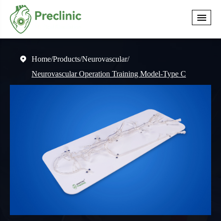
Home
Products
Neurovascular

Neurovascular Operation Training Model-Type C