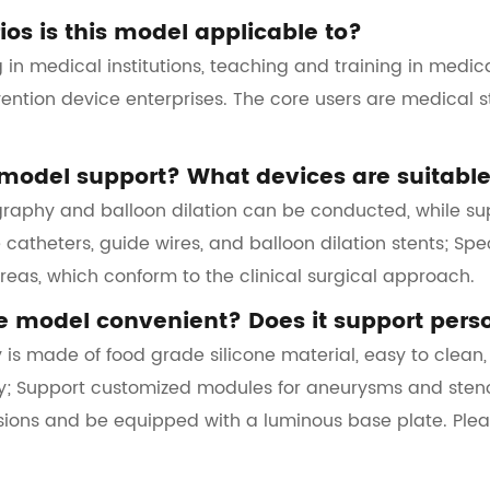
os is this model applicable to?
ing in medical institutions, teaching and training in medic
vention device enterprises. The core users are medical s
model support? What devices are suitable
graphy and balloon dilation can be conducted, while sup
catheters, guide wires, and balloon dilation stents; Spec
areas, which conform to the clinical surgical approach.
he model convenient? Does it support pers
 is made of food grade silicone material, easy to clean
; Support customized modules for aneurysms and stenosis
rsions and be equipped with a luminous base plate. Pl