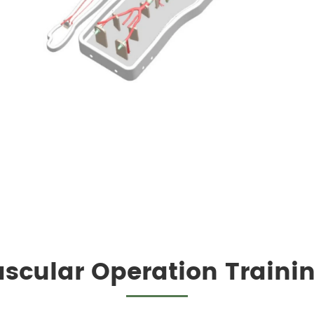
scular Operation Traini