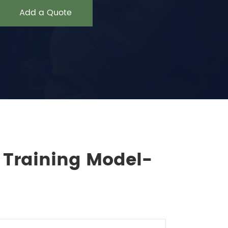
Add a Quote
n Training Model-