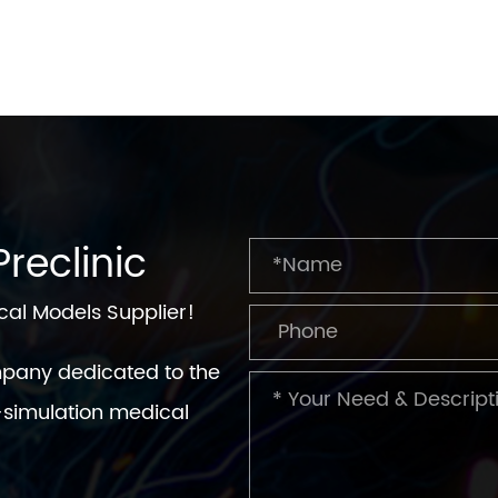
reclinic
cal Models Supplier!
mpany dedicated to the
simulation medical