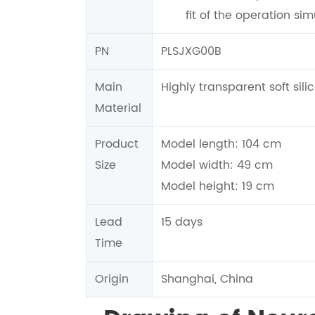
fit of the operation sim
PN
PLSJXG00B
Main
Highly transparent soft sili
Material
Product
Model length: 104 cm
Size
Model width: 49 cm
Model height: 19 cm
Lead
15 days
Time
Origin
Shanghai, China