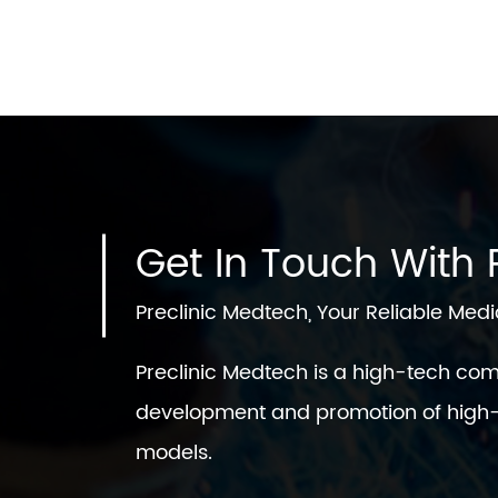
Get In Touch With P
Preclinic Medtech, Your Reliable Medi
Preclinic Medtech is a high-tech co
development and promotion of high-
models.