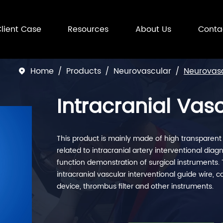
lient Case
Resources
About Us
Conta
Home
Products
Neurovascular
Neurovasc

Intracranial Vas
This product is mainly made of high transparent so
related to intracranial artery interventional di
function demonstration of surgical instruments. 
intracranial vascular interventional guide wire, 
device, thrombus filter and other instruments.