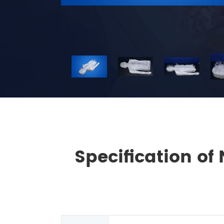
Specification of