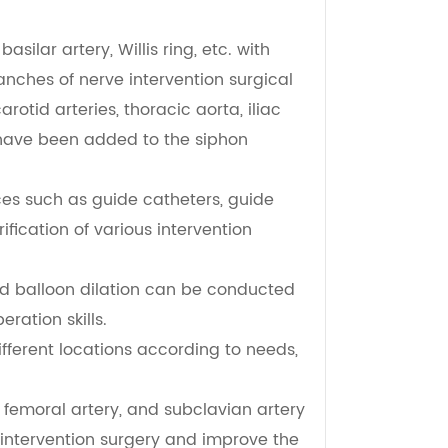
silar artery, Willis ring, etc. with
ches of nerve intervention surgical
rotid arteries, thoracic aorta, iliac
 have been added to the siphon
ces such as guide catheters, guide
ification of various intervention
nd balloon dilation can be conducted
ration skills.
fferent locations according to needs,
, femoral artery, and subclavian artery
 intervention surgery and improve the