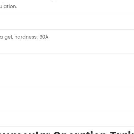
ulation.
ca gel, hardness: 30A