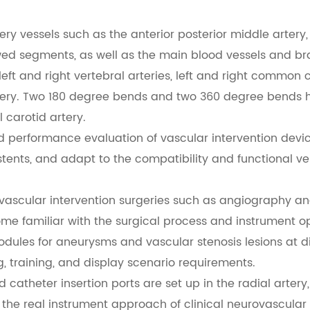
ery vessels such as the anterior posterior middle artery, ba
d segments, as well as the main blood vessels and bran
ft and right vertebral arteries, left and right common ca
rtery. Two 180 degree bends and two 360 degree bends
 carotid artery.
d performance evaluation of vascular intervention devi
 stents, and adapt to the compatibility and functional ver
r vascular intervention surgeries such as angiography a
me familiar with the surgical process and instrument ope
ules for aneurysms and vascular stenosis lesions at di
g, training, and display scenario requirements.
 catheter insertion ports are set up in the radial artery
 the real instrument approach of clinical neurovascular