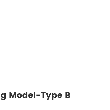
ng Model-Type B