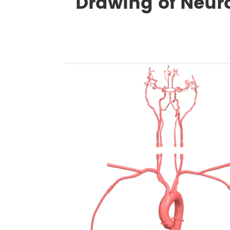
Drawing of Neur