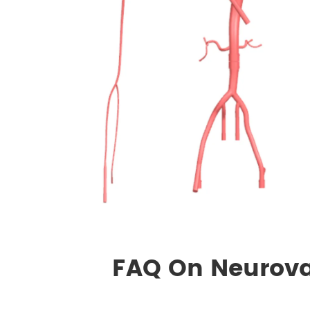
FAQ On Neurova