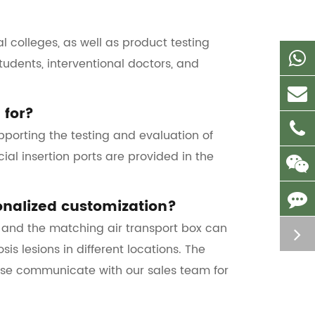
al colleges, as well as product testing
tudents, interventional doctors, and
 for?
porting the testing and evaluation of
ial insertion ports are provided in the
onalized customization?
, and the matching air transport box can
 lesions in different locations. The
ease communicate with our sales team for