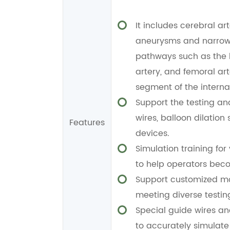
It includes cerebral art
aneurysms and narrowe
pathways such as the le
artery, and femoral a
segment of the internal
Support the testing an
wires, balloon dilation
Features
devices.
Simulation training fo
to help operators beco
Support customized mod
meeting diverse testin
Special guide wires and
to accurately simulate