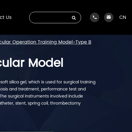
ct Us
CN
ular Operation Training Model-Type B
cular Model
ft silica gel, which is used for surgical training
agnosis and treatment, performance test and
The surgical instruments involved include
catheter, stent, spring coil, thrombectomy