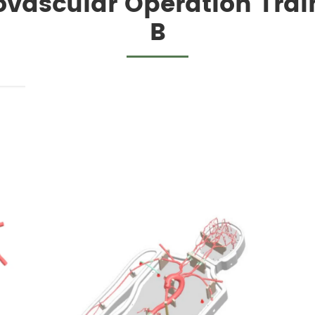
ovascular Operation Tra
B