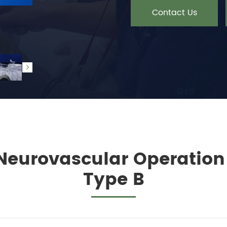
Contact Us

 Neurovascular Operatio
Type B