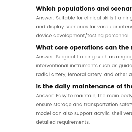
Which populations and scenari
Answer: Suitable for clinical skills train
and display scenarios for vascular inter
device development/testing personnel.
What core operations can the 
Answer: Surgical training such as angio
interventional instruments such as guide 
radial artery, femoral artery, and other 
Is the daily maintenance of t
Answer: Easy to maintain, the main body
ensure storage and transportation safety
model can also support acrylic shell ve
detailed requirements.