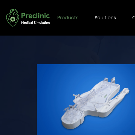
Products
Solutions
C