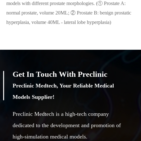
models with different prostate morphologies. (① Prostate A:
normal prostate, volume 20ML; ② Prostate B: benign prostatic
hyperplasia, volume 40ML - lateral lobe hyperplasia)
Get In Touch With Preclinic
Preclinic Medtech, Your Reliable Medical
Models Supplier!
Preclinic Medtech is a high-tech company
dedicated to the development and promotion of
high-simulation medical models.