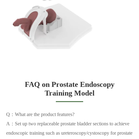
FAQ on Prostate Endoscopy
Training Model
Q：What are the product features?
A：Set up two replaceable prostate bladder sections to achieve
endoscopic training such as ureteroscopy/cystoscopy for prostate