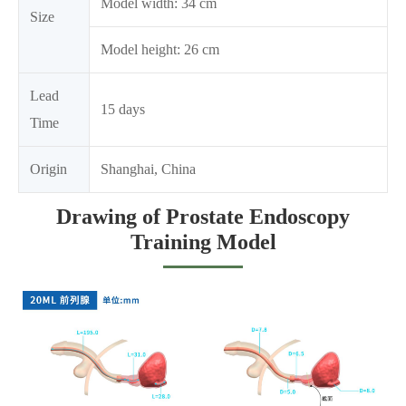
Model width: 34 cm
Size
Model height: 26 cm
Lead
15 days
Time
Origin
Shanghai, China
Drawing of Prostate Endoscopy
Training Model