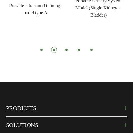
Portable Urinary System
Prostate ultrasound training
Model (Single Kidney +
model type A
Bladder)
PRODUCTS
SOLUTIONS