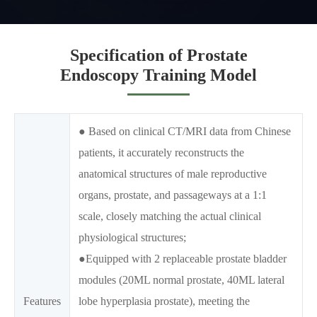
Specification of Prostate
Endoscopy Training Model
● Based on clinical CT/MRI data from Chinese
patients, it accurately reconstructs the
anatomical structures of male reproductive
organs, prostate, and passageways at a 1:1
scale, closely matching the actual clinical
physiological structures;
●Equipped with 2 replaceable prostate bladder
modules (20ML normal prostate, 40ML lateral
Features
lobe hyperplasia prostate), meeting the