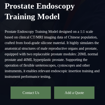
Prostate Endoscopy
Training Model
Prostate Endoscopy Training Model designed on a 1:1 scale
based on clinical CT/MRI imaging data of Chinese population,
crafted from food-grade silicone material. It highly simulates the
anatomical structures of male reproductive organs and prostate,
equipped with two replaceable prostate modules: 20ML normal
prostate and 40ML hyperplastic prostate. Supporting the
operation of flexible ureteroscopes, cystoscopes and other
instruments, it enables relevant endoscopic insertion training and
instrument performance testing.
Contact Us
Add a Quote