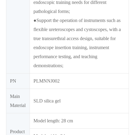
endoscopic training needs for different
pathological forms;
●Support the operation of instruments such as
flexible ureteroscopes and cystoscopes, with a
true transurethral access design, suitable for
endoscope insertion training, instrument
performance testing, and teaching
demonstrations;
PN
PLMNNJ002
Main
SLD silica gel
Material
Model length: 28 cm
Product