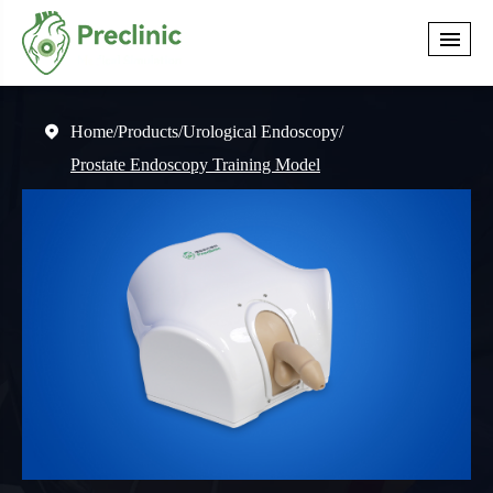
Home
Products
Urological Endoscopy

Prostate Endoscopy Training Model