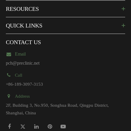
RESOURCES
QUICK LINKS
CONTACT US
Email
pch@preclinic.net
Call
+86-189-3097-3153
Address
2F, Building 3, No.950, Songhua Road, Qingpu District,
Shanghai, China