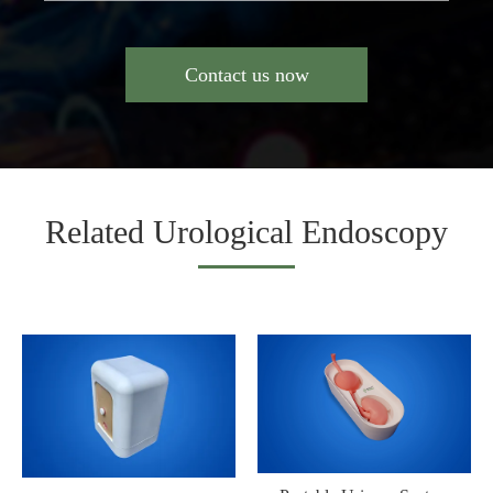
Contact us now
Related Urological Endoscopy