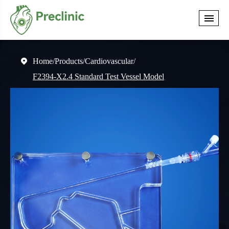
Home
Products
Cardiovascular

F2394-X2.4 Standard Test Vessel Model