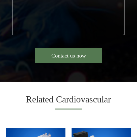
Contact us now
Related Cardiovascular