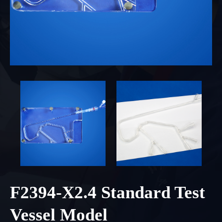
F2394-X2.4 Standard Test
Vessel Model