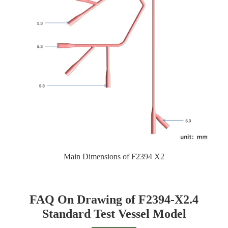
Main Dimensions of F2394 X2
FAQ On Drawing of F2394-X2.4
Standard Test Vessel Model