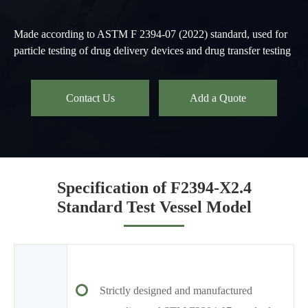
Made according to ASTM F 2394-07 (2022) standard, used for
particle testing of drug delivery devices and drug transfer testing
Contact Us
Add a Quote
Specification of F2394-X2.4
Standard Test Vessel Model
Strictly designed and manufactured