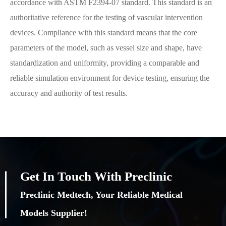
accordance with ASTM F2394-07 standard. This standard is an
authoritative reference for the testing of vascular intervention
devices. Compliance with this standard means that the core
parameters of the model, such as vessel size and shape, have
standardization and uniformity, providing a comparable and
reliable simulation environment for device testing, ensuring the
accuracy and authority of test results.
Get In Touch With Preclinic
Preclinic Medtech, Your Reliable Medical
Models Supplier!