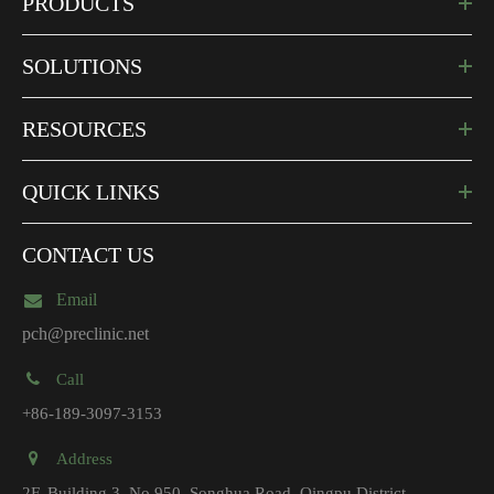
PRODUCTS
SOLUTIONS
RESOURCES
QUICK LINKS
CONTACT US
Email
pch@preclinic.net
Call
+86-189-3097-3153
Address
2F, Building 3, No.950, Songhua Road, Qingpu District,