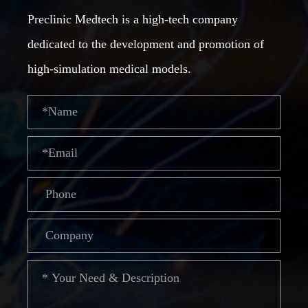
Preclinic Medtech is a high-tech company
dedicated to the development and promotion of
high-simulation medical models.