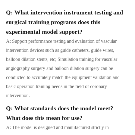
Q: What intervention instrument testing and
surgical training programs does this
experimental model support?
A: Support performance testing and evaluation of vascular
intervention devices such as guide catheters, guide wires,
balloon dilation stents, etc; Simulation training for vascular
angiography surgery and balloon dilation surgery can be
conducted to accurately match the equipment validation and
basic operation training needs in the field of coronary
intervention.
Q: What standards does the model meet?
What does this mean for use?
A: The model is designed and manufactured strictly in