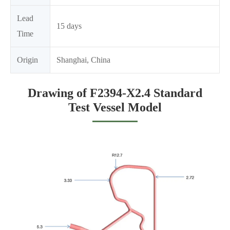
Lead
15 days
Time
Origin
Shanghai, China
Drawing of F2394-X2.4 Standard
Test Vessel Model