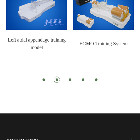
Left atrial appendage training
ECMO Training System
model