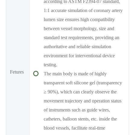
according to ASTM F2394-07 standard,
1:1 accurate simulation of coronary artery
lumen size ensures high compatibility
between vessel morphology, size and
standard test requirements, providing an
authoritative and reliable simulation
environment for interventional device
testing.
Fetures
The main body is made of highly
transparent soft silicone gel (transparency
≥ 90%), which can clearly observe the
movement trajectory and operation status
of instruments such as guide wires,
catheters, balloon stents, etc. inside the
blood vessels, facilitate real-time