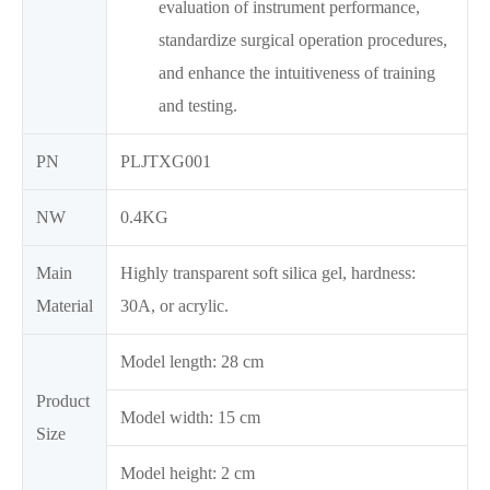
evaluation of instrument performance,
standardize surgical operation procedures,
and enhance the intuitiveness of training
and testing.
PN
PLJTXG001
NW
0.4KG
Main
Highly transparent soft silica gel, hardness:
Material
30A, or acrylic.
Model length: 28 cm
Product
Model width: 15 cm
Size
Model height: 2 cm